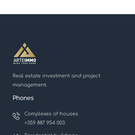
Real estate investment and project
management.
Phones
Complexes of houses
+359 887 954 003