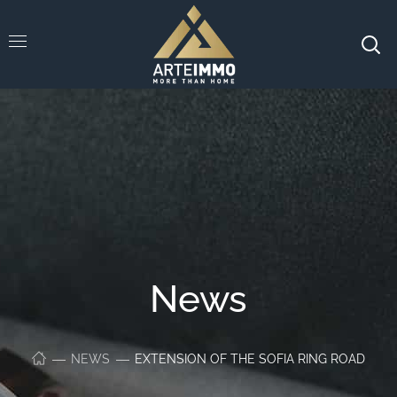
News
NEWS
EXTENSION OF THE SOFIA RING ROAD