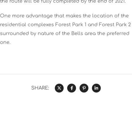
the route will be fully completed by the end of 2021.
One more advantage that makes the location of the
residential complexes Forest Park 1 and Forest Park 2
surrounded by nature of the Bells area the preferred
one.
SHARE: