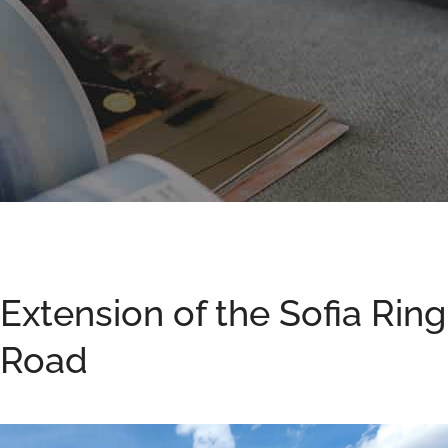
Extension of the Sofia Ring
Road