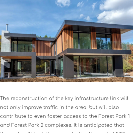
The reconstruction of the key infrastructure link will
not only improve traffic in the area, but will also
contribute to even faster access to the Forest Park 1
and Forest Park 2 complexes. It is anticipated that