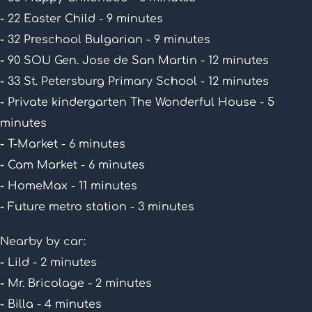
-
22 Easter Child - 9 minutes
-
32 Preschool Bulgarian - 9 minutes
-
90 SOU Gen. Jose de San Martin - 12 minutes
-
33 St. Petersburg Primary School - 12 minutes
-
Private kindergarten The Wonderful House - 5
minutes
-
T-Market - 6 minutes
-
Cam Market - 6 minutes
-
HomeMax - 11 minutes
-
Future metro station - 3 minutes
Nearby by car:
-
Lild - 2 minutes
-
Mr. Bricolage - 2 minutes
-
Billa - 4 minutes