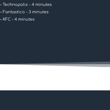
-
Technopolis - 4 minutes
-
Fantastico - 3 minutes
-
KFC - 4 minutes