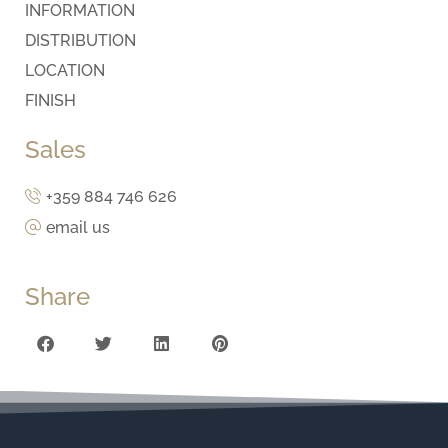
INFORMATION
DISTRIBUTION
LOCATION
FINISH
Sales
+359 884 746 626
email us
Share