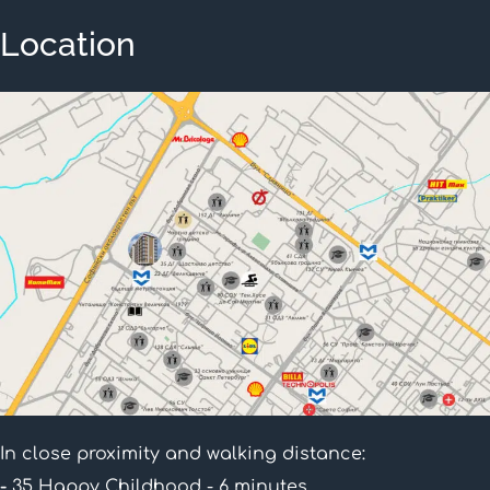
Location
In close proximity and walking distance:
-
35 Happy Childhood - 6 minutes