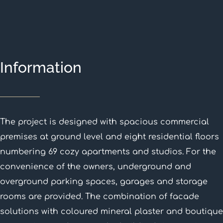
Information
The project is designed with spacious commercial
premises at ground level and eight residential floors
numbering 69 cozy apartments and studios. For the
convenience of the owners, underground and
overground parking spaces, garages and storage
rooms are provided. The combination of facade
solutions with coloured mineral plaster and boutique