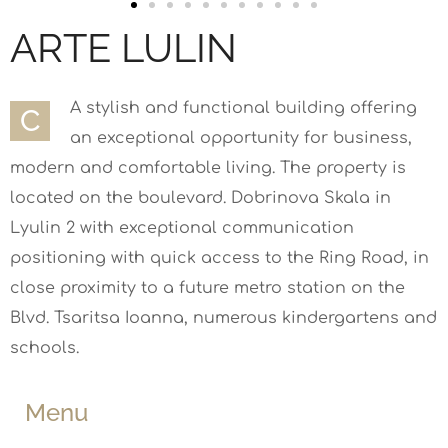
ARTE LULIN
A stylish and functional building offering
С
an exceptional opportunity for business,
modern and comfortable living. The property is
located on the boulevard. Dobrinova Skala in
Lyulin 2 with exceptional communication
positioning with quick access to the Ring Road, in
close proximity to a future metro station on the
Blvd. Tsaritsa Ioanna, numerous kindergartens and
schools.
Menu