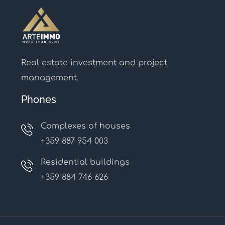
Real estate investment and project
management.
Phones
Complexes of houses
+359 887 954 003
Residential buildings
+359 884 746 626