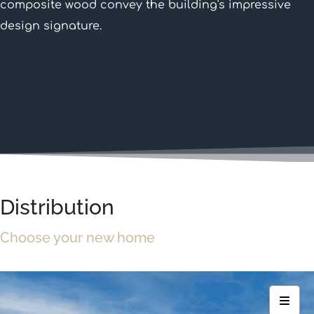
composite wood convey the building's impressive
design signature.
Distribution
Choose your new home