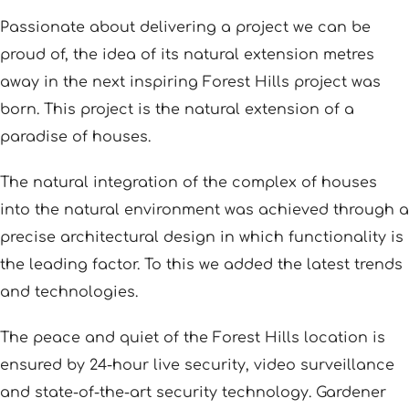
Passionate about delivering a project we can be
proud of, the idea of its natural extension metres
away in the next inspiring Forest Hills project was
born. This project is the natural extension of a
paradise of houses.
The natural integration of the complex of houses
into the natural environment was achieved through a
precise architectural design in which functionality is
the leading factor. To this we added the latest trends
and technologies.
The peace and quiet of the Forest Hills location is
ensured by 24-hour live security, video surveillance
and state-of-the-art security technology. Gardener