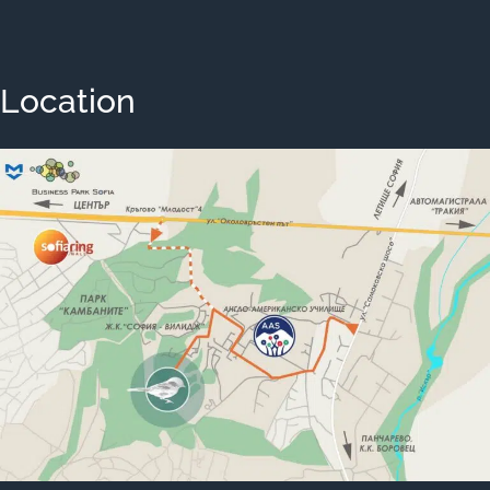
Location