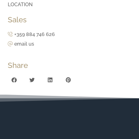
LOCATION
Sales
+359 884 746 626
email us
Share