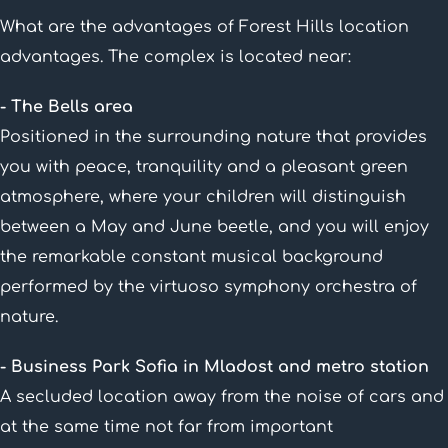
What are the advantages of Forest Hills location
advantages. The complex is located near:
- The Bells area
Positioned in the surrounding nature that provides
you with peace, tranquility and a pleasant green
atmosphere, where your children will distinguish
between a May and June beetle, and you will enjoy
the remarkable constant musical background
performed by the virtuoso symphony orchestra of
nature.
- Business Park Sofia in Mladost and metro station
A secluded location away from the noise of cars and
at the same time not far from important