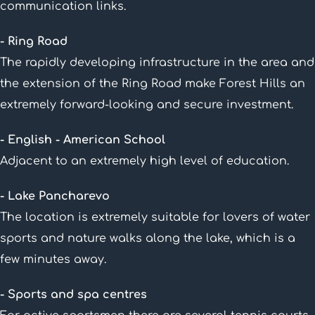
communication links.
- Ring Road
The rapidly developing infrastructure in the area and
the extension of the Ring Road make Forest Hills an
extremely forward-looking and secure investment.
- English - American School
Adjacent to an extremely high level of education.
- Lake Pancharevo
The location is extremely suitable for lovers of water
sports and nature walks along the lake, which is a
few minutes away.
- Sports and spa centres