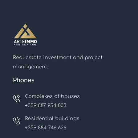
Real estate investment and project
management.
Phones
Complexes of houses
+359 887 954 003
Residential buildings
+359 884 746 626