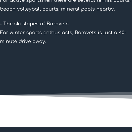
For active sportsmen there are several tennis courts,
beach volleyball courts, mineral pools nearby.
- The ski slopes of Borovets
For winter sports enthusiasts, Borovets is just a 40-
minute drive away.