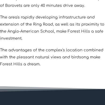
of Borovets are only 40 minutes drive away.
The area's rapidly developing infrastructure and
extension of the Ring Road, as well as its proximity to
the Anglo-American School, make Forest Hills a safe
investment.
The advantages of the complex's location combined
with the pleasant natural views and birdsong make
Forest Hills a dream.