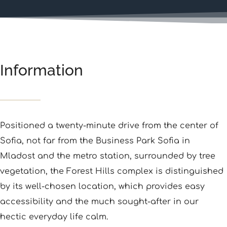
Information
Positioned a twenty-minute drive from the center of
Sofia, not far from the Business Park Sofia in
Mladost and the metro station, surrounded by tree
vegetation, the Forest Hills complex is distinguished
by its well-chosen location, which provides easy
accessibility and the much sought-after in our
hectic everyday life calm.