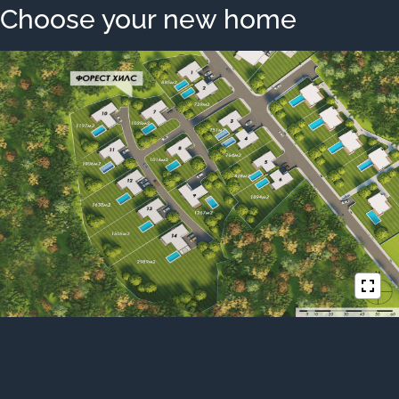
Choose your new home