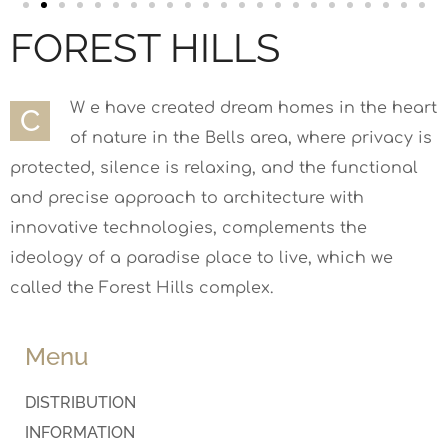
FOREST HILLS
W e have created dream homes in the heart
С
of nature in the Bells area, where privacy is
protected, silence is relaxing, and the functional
and precise approach to architecture with
innovative technologies, complements the
ideology of a paradise place to live, which we
called the Forest Hills complex.
Menu
DISTRIBUTION
INFORMATION