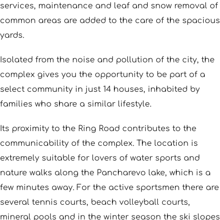
services, maintenance and leaf and snow removal of
common areas are added to the care of the spacious
yards.
Isolated from the noise and pollution of the city, the
complex gives you the opportunity to be part of a
select community in just 14 houses, inhabited by
families who share a similar lifestyle.
Its proximity to the Ring Road contributes to the
communicability of the complex. The location is
extremely suitable for lovers of water sports and
nature walks along the Pancharevo lake, which is a
few minutes away. For the active sportsmen there are
several tennis courts, beach volleyball courts,
mineral pools and in the winter season the ski slopes