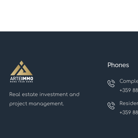
Phones
Comple
+359 88
Real estate investment and
Residen
project management.
+359 88