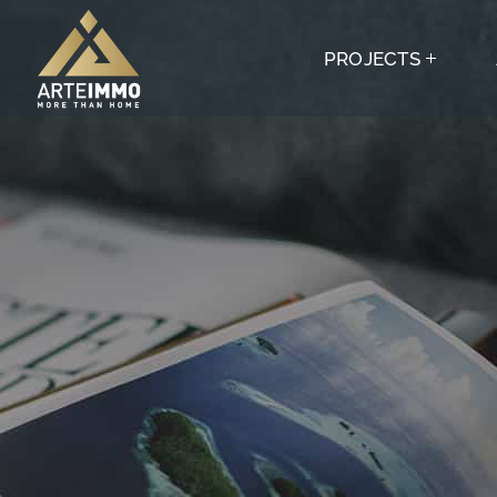
PROJECTS