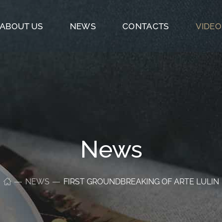
ABOUT US
NEWS
CONTACTS
VIDEO
News
NEWS
FIRST GROUNDBREAKING OF ARTE LULIN