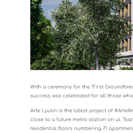
With a ceremony for the "First Groundbrea
success was celebrated for all those who 
Arte Lyulin is the latest project of #Arte
close to a future metro station on ul. Tsa
residential floors numbering 71 apartmen