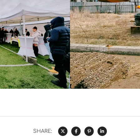
SHARE: