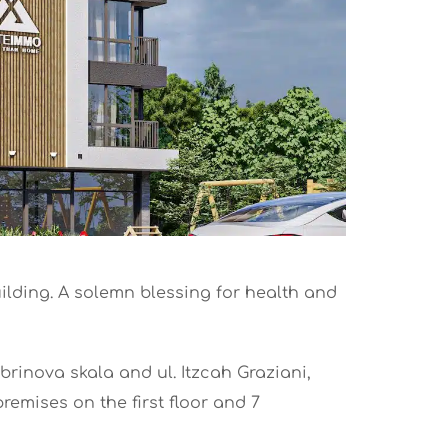
uilding. A solemn blessing for health and
obrinova skala and ul. Itzcah Graziani,
remises on the first floor and 7