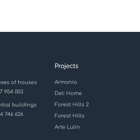
Projects
Armonia
xes of houses
7 954 003
Deli Home
Forest Hills 2
tial buildings
4 746 626
Forest Hills
Arte Lulin