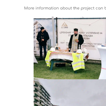
More information about the project can