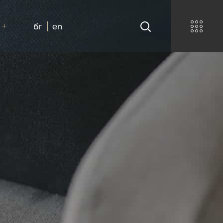
бг
en