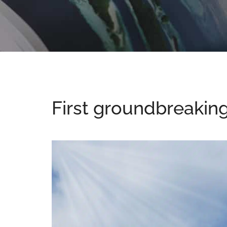
First groundbreakin