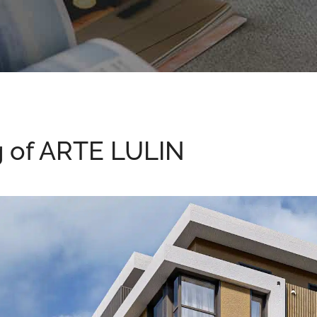
g of ARTE LULIN