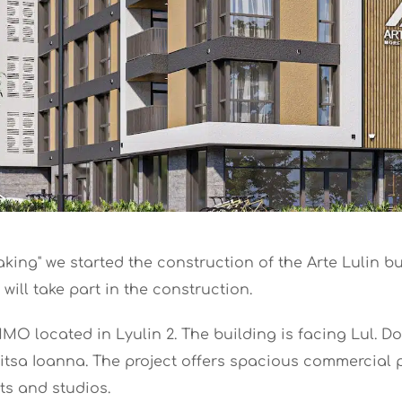
king" we started the construction of the Arte Lulin b
will take part in the construction.
IMMO located in Lyulin 2. The building is facing Lul. D
ritsa Ioanna. The project offers spacious commercial p
ts and studios.