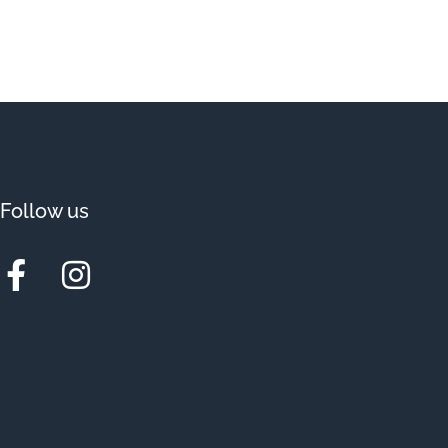
Follow us