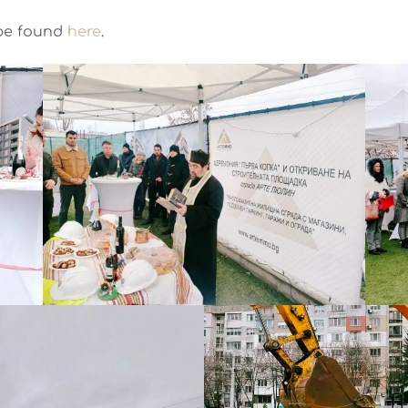
 be found
here
.