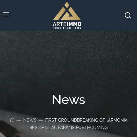
News
NEWS
FIRST GROUNDBREAKING OF „ARMONIA
RESIDENTIAL PARK“ IS FORTHCOMING