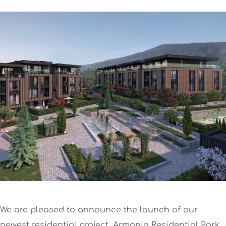
We are pleased to announce the launch of our
newest residential project, Armonia Residential Park.