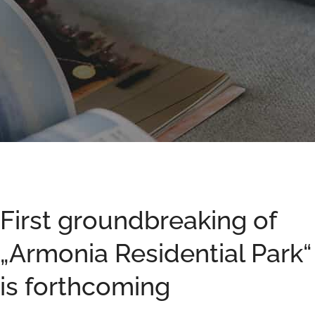
First groundbreaking of
„Armonia Residential Park“
is forthcoming