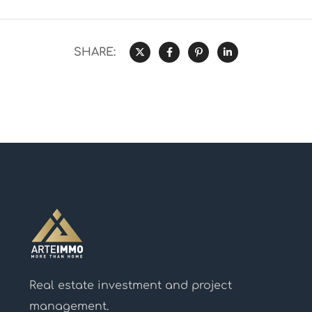
SHARE:
Real estate investment and project
management.