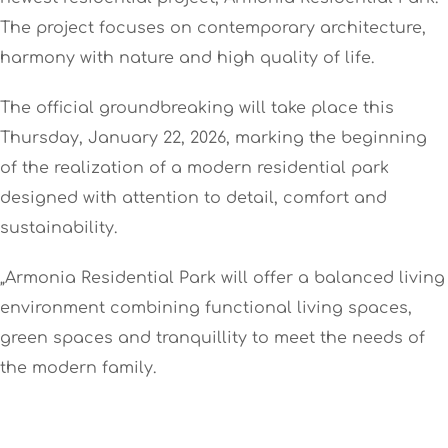
The project focuses on contemporary architecture,
harmony with nature and high quality of life.
The official groundbreaking will take place this
Thursday, January 22, 2026, marking the beginning
of the realization of a modern residential park
designed with attention to detail, comfort and
sustainability.
„Armonia Residential Park will offer a balanced living
environment combining functional living spaces,
green spaces and tranquillity to meet the needs of
the modern family.