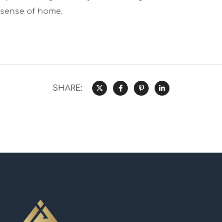
sense of home.
SHARE: