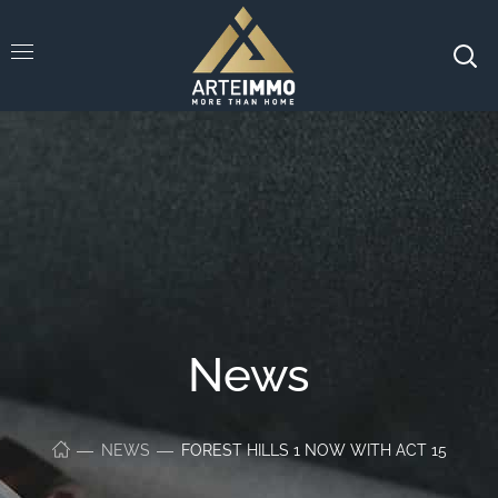
News
NEWS
FOREST HILLS 1 NOW WITH ACT 15