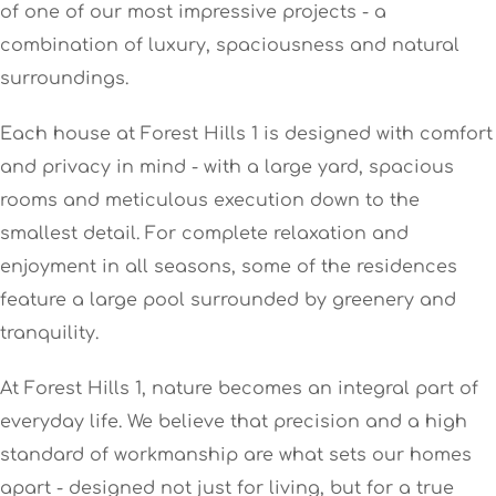
of one of our most impressive projects - a
combination of luxury, spaciousness and natural
surroundings.
Each house at Forest Hills 1 is designed with comfort
and privacy in mind - with a large yard, spacious
rooms and meticulous execution down to the
smallest detail. For complete relaxation and
enjoyment in all seasons, some of the residences
feature a large pool surrounded by greenery and
tranquility.
At Forest Hills 1, nature becomes an integral part of
everyday life. We believe that precision and a high
standard of workmanship are what sets our homes
apart - designed not just for living, but for a true