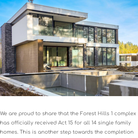
We are proud to share that the Forest Hills 1 complex
has officially received Act 15 for all 14 single family
homes. This is another step towards the completion