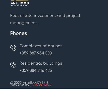
Real estate investment and project
management.
Phones
Complexes of houses
+359 887 954 003
Residential buildings
+359 884 746 626
© 2022 ArteIMMO Ltd.
Website from
Absentico