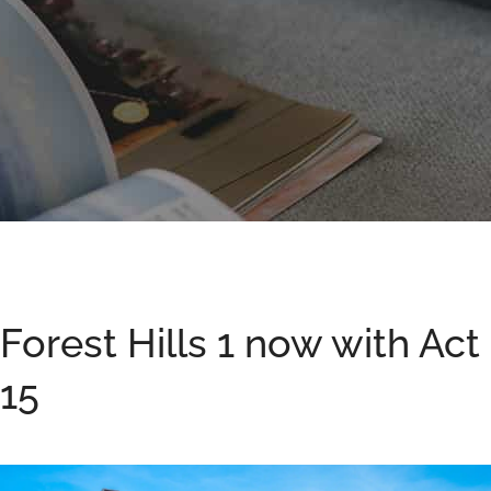
Forest Hills 1 now with Act
15