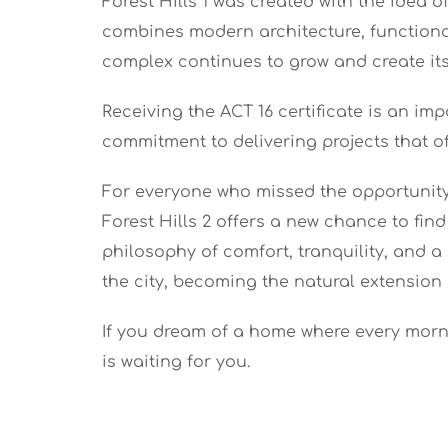
Forest Hills 1 was created with the idea
combines modern architecture, functional 
complex continues to grow and create its
Receiving the ACT 16 certificate is an im
commitment to delivering projects that of
For everyone who missed the opportunity 
Forest Hills 2 offers a new chance to fi
philosophy of comfort, tranquility, and 
the city, becoming the natural extension 
If you dream of a home where every morni
is waiting for you.