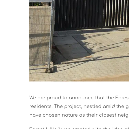
We are proud to announce that the Forest 
residents. The project, nestled amid the
have chosen nature as their closest neighb