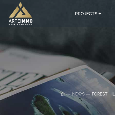
PROJECTS
NEWS
FOREST HIL