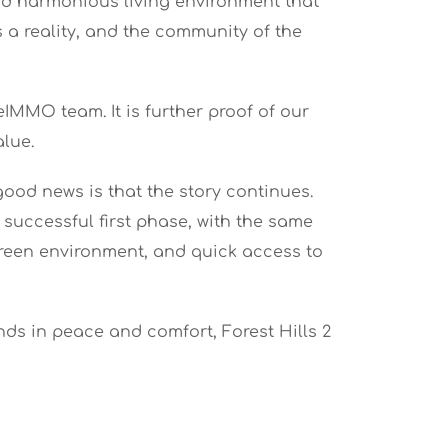
and harmonious living environment that
s a reality, and the community of the
IMMO team. It is further proof of our
alue.
ood news is that the story continues.
 successful first phase, with the same
 green environment, and quick access to
ds in peace and comfort, Forest Hills 2