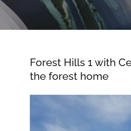
Forest Hills 1 with C
the forest home