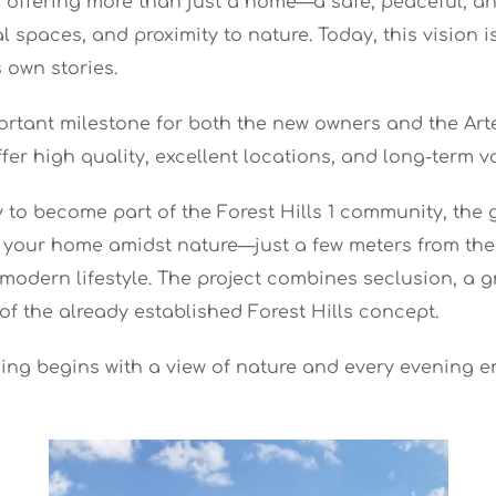
 of offering more than just a home—a safe, peaceful, 
spaces, and proximity to nature. Today, this vision i
 own stories.
portant milestone for both the new owners and the Arte
fer high quality, excellent locations, and long-term v
to become part of the Forest Hills 1 community, the g
nd your home amidst nature—just a few meters from the
a modern lifestyle. The project combines seclusion, a
of the already established Forest Hills concept.
ng begins with a view of nature and every evening en