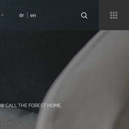
бг
en
NOW CALL THE FOREST HOME