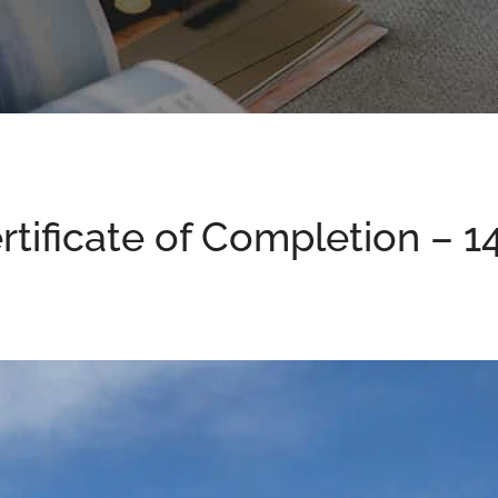
ertificate of Completion – 1