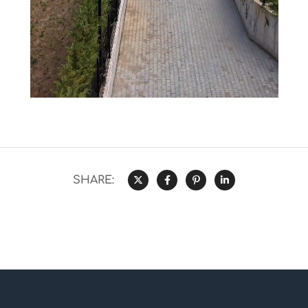
SHARE: