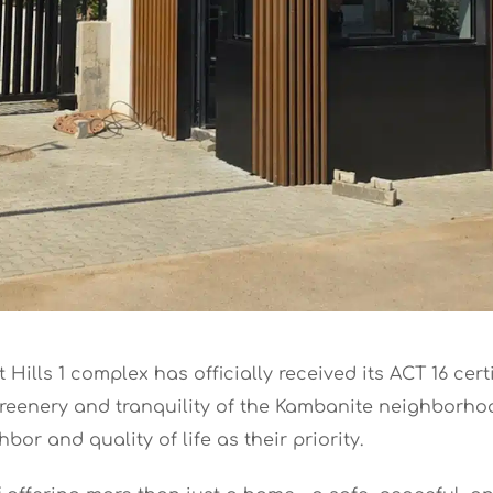
Hills 1 complex has officially received its ACT 16 cer
 greenery and tranquility of the Kambanite neighborh
or and quality of life as their priority.