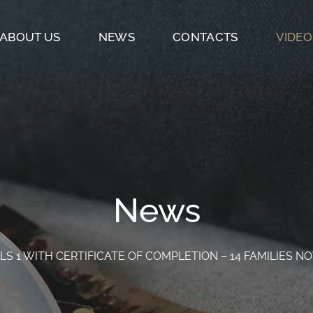
ABOUT US
NEWS
CONTACTS
VIDEO
News
LS 1 WITH CERTIFICATE OF COMPLETION – 14 FAMILIES 