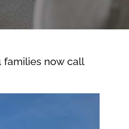
4 families now call