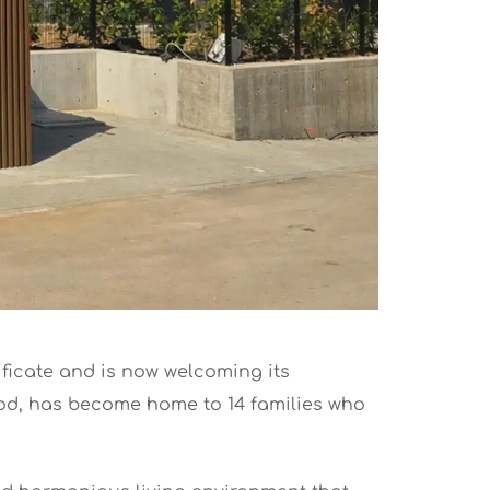
tificate and is now welcoming its
ood, has become home to 14 families who